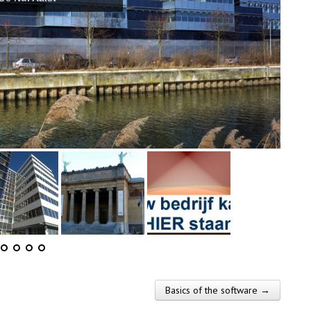
Basics of the software →