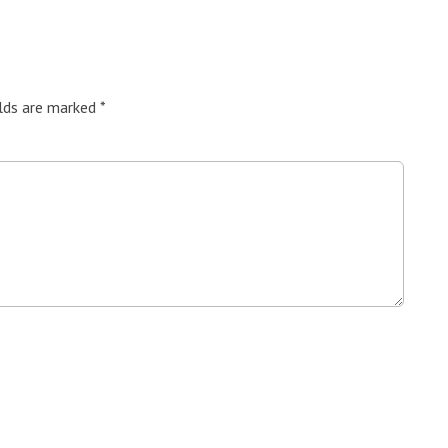
elds are marked
*