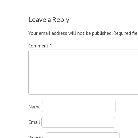
Leave a Reply
Your email address will not be published.
Required fi
Comment
*
Name
Email
Website