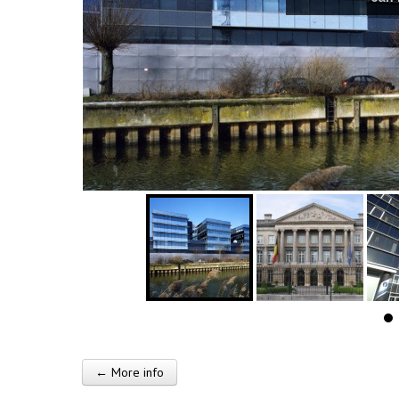
← More info
Post navigation