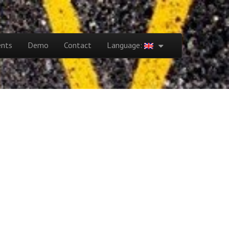
ents
Demo
Contact
Language: