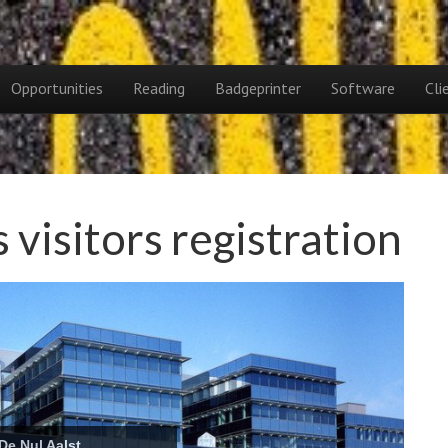
Opportunities
Reading
Badgeprinter
Software
Cli
visitors registration
parlement Brussel
De Nul Aalst