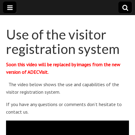
Visitor
Powerfull
and very
complete
Use of the visitor
registration
registration system
ADECVisit
Soon this video will be replaced by images from the new
version of ADECVisit.
The video below shows the use and capabilities of the
visitor registration system.
If you have any questions or comments don’t hesitate to
contact us.