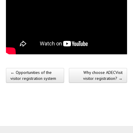
← Opportunities of the
Why choose ADECVisit
Post navigation
visitor registration system
visitor registration? →